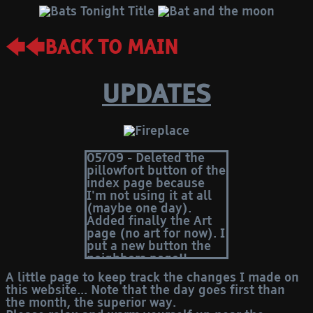
🡄🡄BACK TO MAIN
UPDATES
05/09 - Deleted the
pillowfort button of the
index page because
I'm not using it at all
(maybe one day).
Added finally the Art
page (no art for now). I
put a new button the
neighbors page!!
15/08 - Forgot to write
A little page to keep track the changes I made on
here that I added the
this website... Note that the day goes first than
"neighbors" page
the month, the superior way.
several days ago. LOL