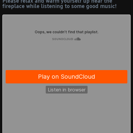
Please relax and warm yourself up near the
15/07 - "Mortyzone"
fireplace while listening to some good music!
and "Books" page
created.
12/07 - "Updates" page
created, finally, and
updated the rest of the
website with the new
layout. (Update again:
I actually lied to
myself because there
was some pages left,
now it's actually
updated, I'm so tired,
It's 2 AM)